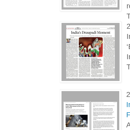
r
T
I
‘
I
T
I
F
A