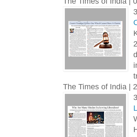
The Times of India |
C
K
2
d
i
t
The Times of India |
L
W
H