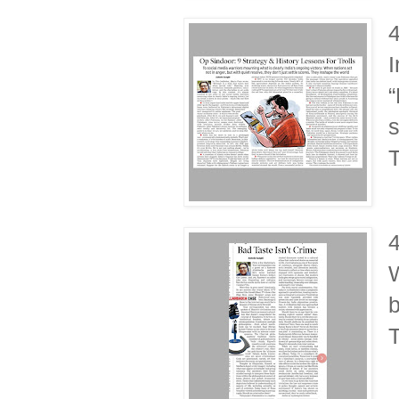
I
“
s
T
W
b
T