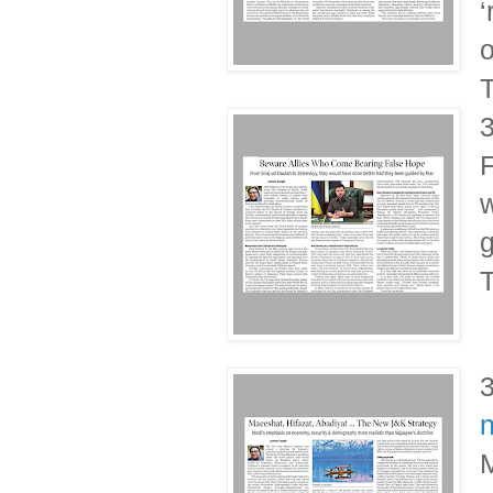
‘
o
T
F
w
g
T
n
M