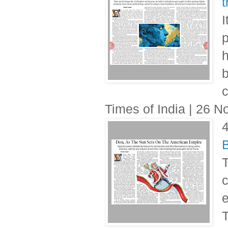
t
I
p
h
b
c
Times of India | 26 
B
T
c
T