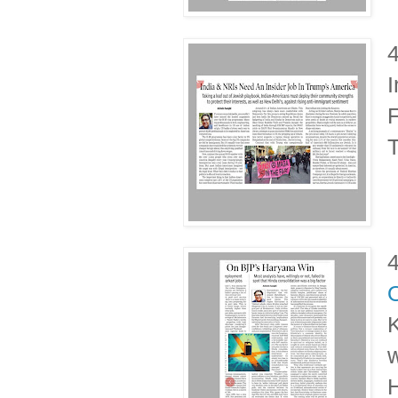
I
F
T
K
w
H