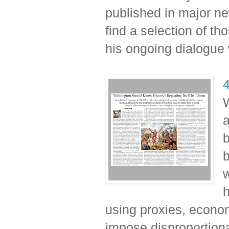
published in major n
find a selection of t
his ongoing dialogue 
4
W
a
b
b
h
using proxies, econom
impose disproportiona