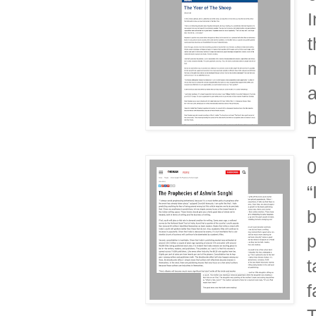
I
t
m
a
b
T
“
b
p
t
f
T