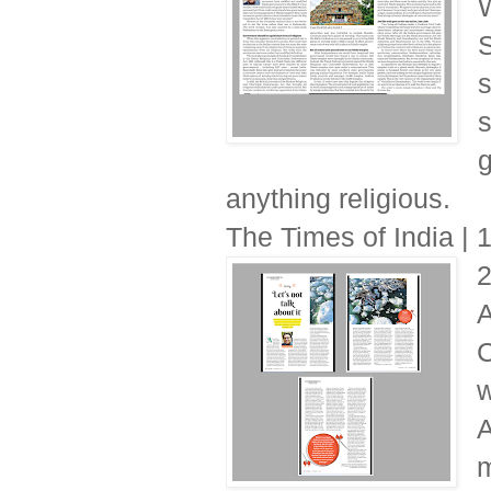
W
S
s
s
g
anything religious.
The Times of India |
A
C
w
A
m