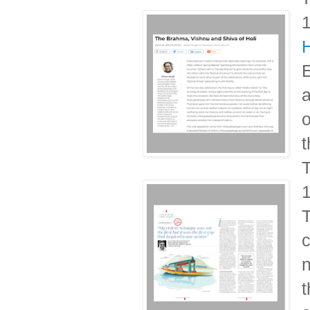
H
E
a
o
t
T
T
c
n
t