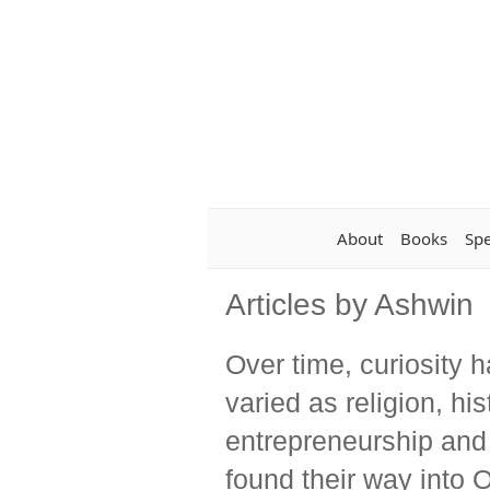
About
Books
Sp
Articles by Ashwin
Over time, curiosity 
varied as religion, hi
entrepreneurship and
found their way into