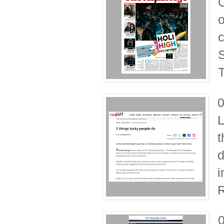
O
o
c
S
T
L
t
d
i
R