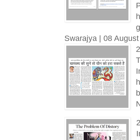
P
h
g
Swarajya | 08 August
T
I
h
b
N
I