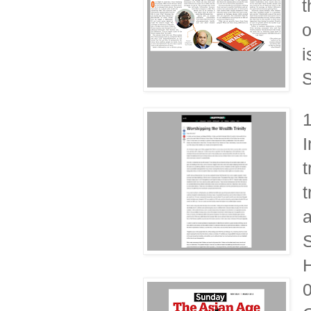
t
o
i
S
I
t
t
a
S
H