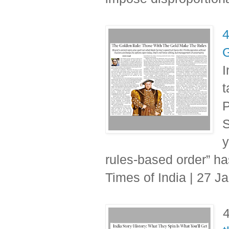
4
G
I
t
P
S
y
rules-based order” ha
Times of India | 27 J