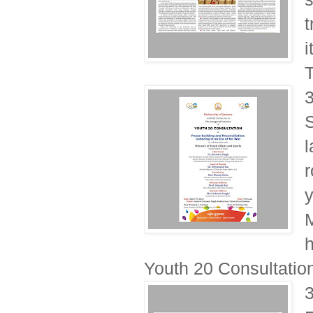
t
i
T
S
l
r
y
h
Youth 20 Consultation