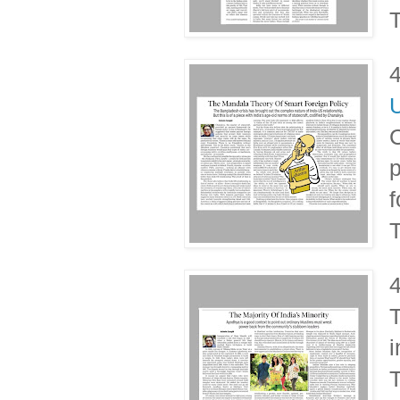
T
U
C
p
f
T
T
i
T