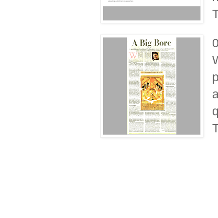
T
W
p
a
q
T