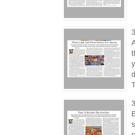
A
t
y
d
T
B
s
s