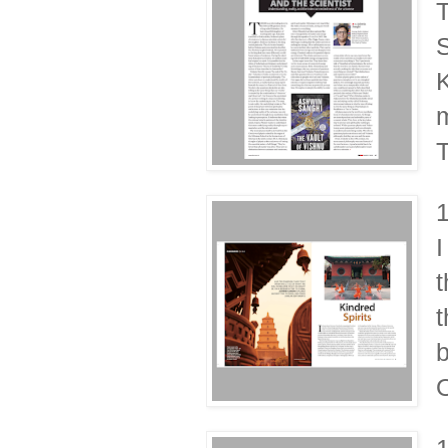
T
S
K
m
I
t
t
b
O