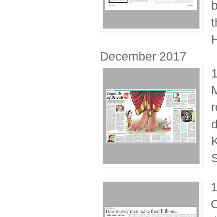
b
t
H
December 2017
M
r
d
K
S
1
O