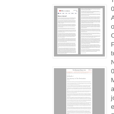
A
o
O
P
t
N
M
a
j
e