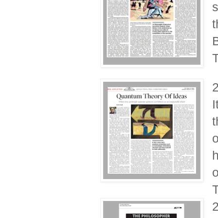
s
t
B
T
I
t
o
h
o
T