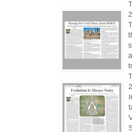
T
T
t
s
a
t
T
I
t
V
S