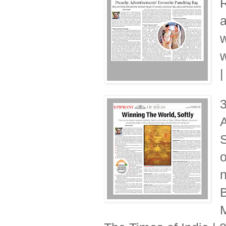
R
a
w
w
|
A
S
o
n
B