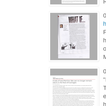
R
F
h
o
M
"
T
e
h