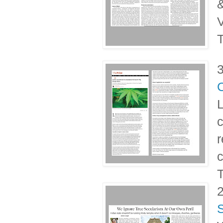
&
V
T
L
c
r
c
T