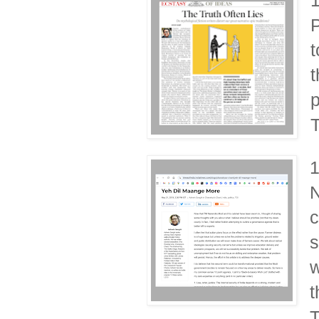
P
t
t
p
T
N
c
s
w
t
T