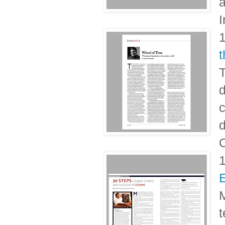
a
I
T
d
c
d
O
M
t